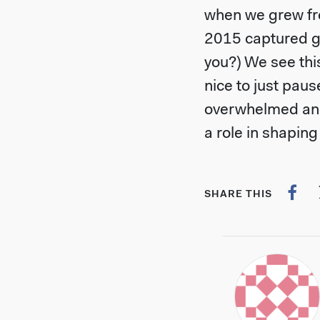
when we grew fro
2015 captured g
you?) We see thi
nice to just paus
overwhelmed and
a role in shaping