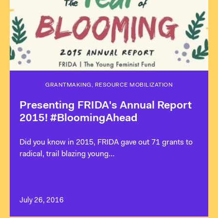
GRANTMAKING, RESOURCE MOBILIZATION
Presenting FRIDA's Annual Report
2015! #BloomingAhead
Did you know in 2015, FRIDA gave out 71 grants to
radical, trail blazing young…
July 26, 2016