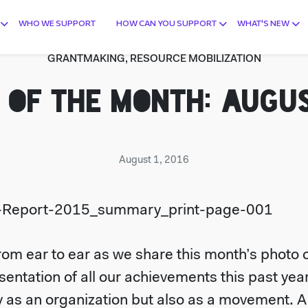
WHO WE SUPPORT
HOW CAN YOU SUPPORT
WHAT'S NEW
GRANTMAKING, RESOURCE MOBILIZATION
 OF THE MONTH: AUGUS
August 1, 2016
om ear to ear as we share this month’s photo of
esentation of all our achievements this past ye
 as an organization but also as a movement. A s