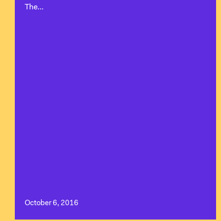
The…
October 6, 2016