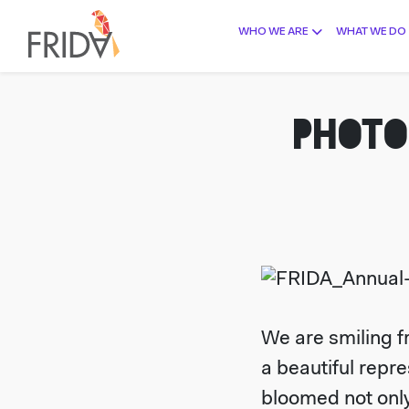
WHO WE ARE
WHAT WE DO
PHOTO
We are smiling fr
a beautiful repr
bloomed not only