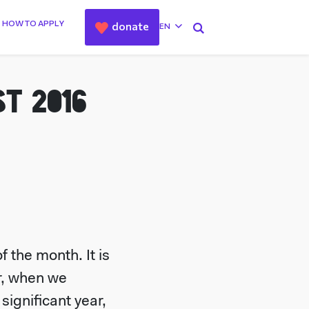
HOW TO APPLY
donate
EN
T 2016
 the month. It is
ar, when we
ignificant year,