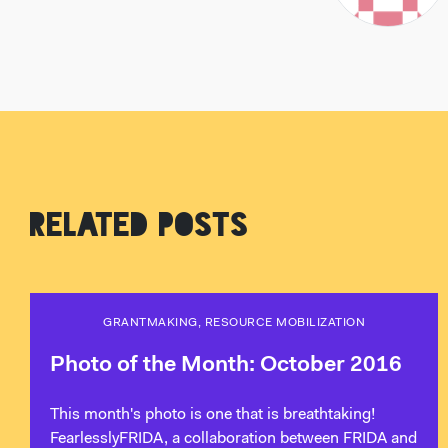
RELATED POSTS
GRANTMAKING, RESOURCE MOBILIZATION
Photo of the Month: October 2016
This month's photo is one that is breathtaking!
FearlesslyFRIDA, a collaboration between FRIDA and