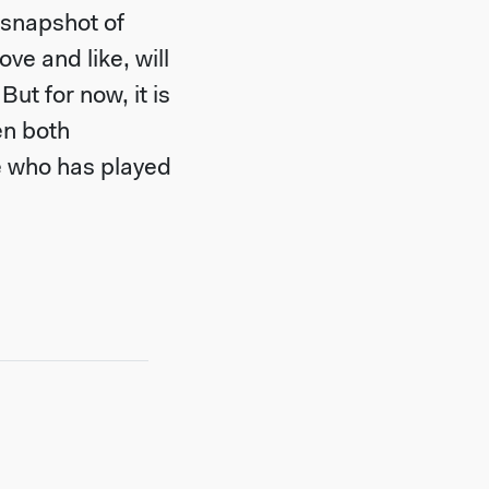
 snapshot of
ve and like, will
ut for now, it is
en both
e who has played