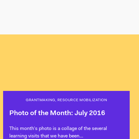
GRANTMAKING, RESOURCE MOBILIZATION
Photo of the Month: July 2016
This month’s photo is a collage of the several
learning visits that we have been…