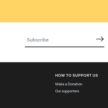
HOW TO SUPPORT US
Make a Donation
Our supporters