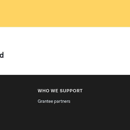
ld
WHO WE SUPPORT
Grantee partners