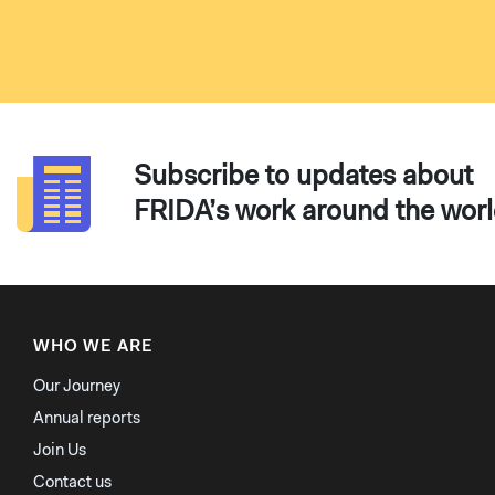
Subscribe to updates about
FRIDA’s work around the wor
WHO WE ARE
Our Journey
Annual reports
Join Us
Contact us