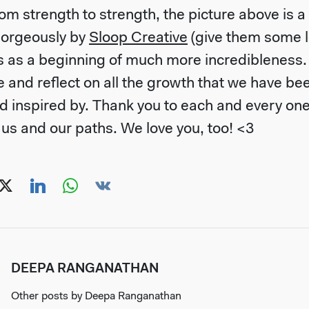
m strength to strength, the picture above is a
orgeously by
Sloop Creative
(give them some lo
s as a beginning of much more incredibleness. B
e and reflect on all the growth that we have be
 inspired by. Thank you to each and every on
 us and our paths. We love you, too! <3
DEEPA RANGANATHAN
Other posts by
Deepa Ranganathan