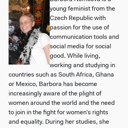
young feminist from the
Czech Republic with
passion for the use of
communication tools and
social media for social
good. While living,
working and studying in
countries such as South Africa, Ghana
or Mexico, Barbora has become
increasingly aware of the plight of
women around the world and the need
to join in the fight for women’s rights
and equality. During her studies, she