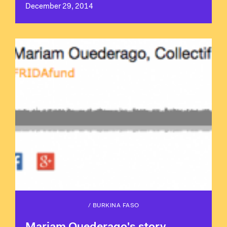
December 29, 2014
/
BURKINA FASO