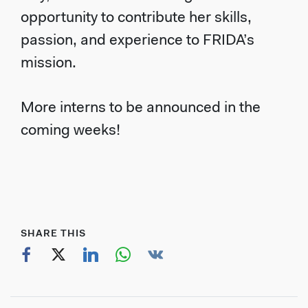
opportunity to contribute her skills,
passion, and experience to FRIDA’s
mission.
More interns to be announced in the
coming weeks!