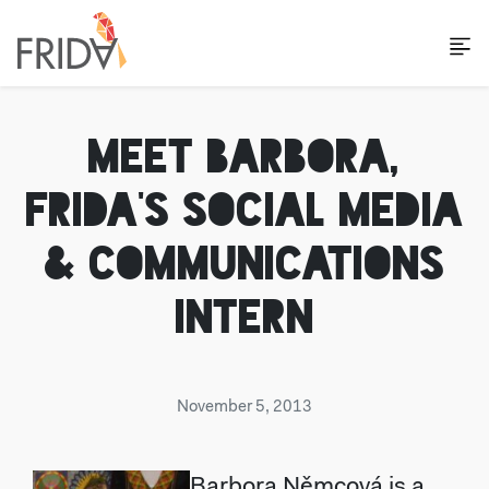
MEET BARBORA,
FRIDA'S SOCIAL MEDIA
& COMMUNICATIONS
INTERN
November 5, 2013
Barbora Němcová is a