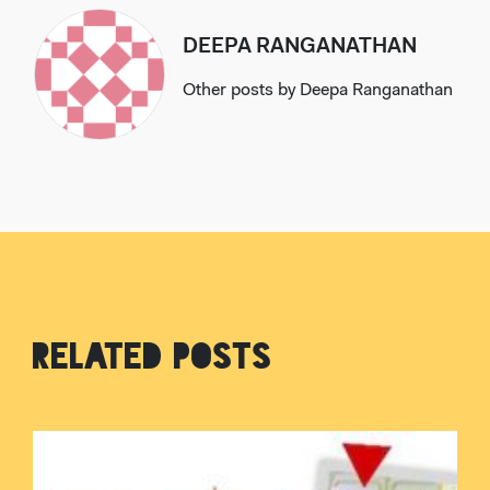
DEEPA RANGANATHAN
Other posts by
Deepa Ranganathan
RELATED POSTS