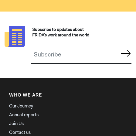
Subscribe to updates about
FRIDA’s work around the world
WHO WE ARE
Our Journey
Annual reports
Join Us
Contact us