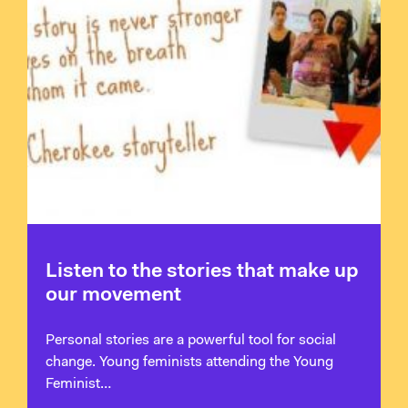
Listen to the stories that make up
our movement
Personal stories are a powerful tool for social
change. Young feminists attending the Young
Feminist…