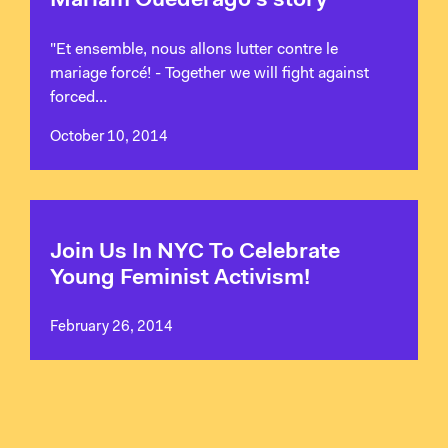
Mariam Ouederago's story
"Et ensemble, nous allons lutter contre le
mariage forcé! - Together we will fight against
forced…
October 10, 2014
Join Us In NYC To Celebrate
Young Feminist Activism!
February 26, 2014