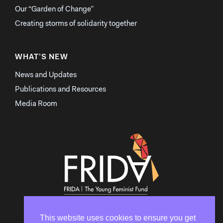
Our “Garden of Change”
Creating storms of solidarity together
WHAT’S NEW
News and Updates
Publications and Resources
Media Room
This website uses cookies to ensure you get