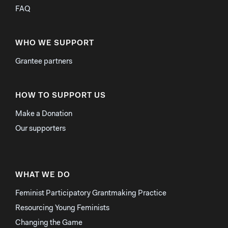
FAQ
WHO WE SUPPORT
Grantee partners
HOW TO SUPPORT US
Make a Donation
Our supporters
WHAT WE DO
Feminist Participatory Grantmaking Practice
Resourcing Young Feminists
Changing the Game