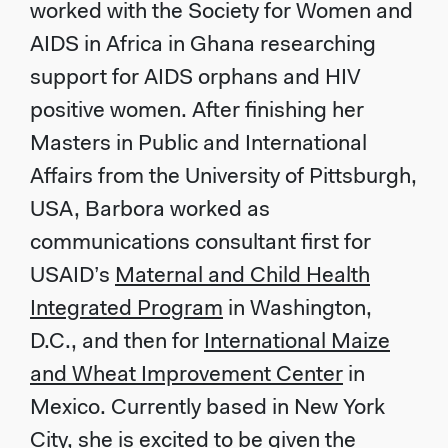
worked with the Society for Women and
AIDS in Africa in Ghana researching
support for AIDS orphans and HIV
positive women. After finishing her
Masters in Public and International
Affairs from the University of Pittsburgh,
USA, Barbora worked as
communications consultant first for
USAID’s
Maternal and Child Health
Integrated Program
in Washington,
D.C., and then for
International Maize
and Wheat Improvement Center
in
Mexico. Currently based in New York
City, she is excited to be given the